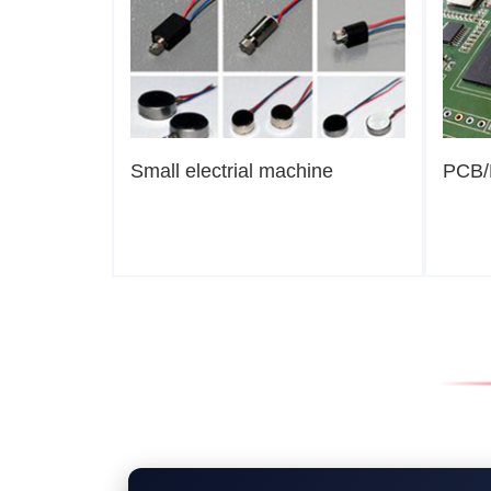
Small electrial machine
PCB/