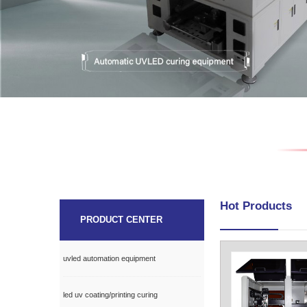
Hot Products
PRODUCT CENTER
uvled automation equipment
led uv coating/printing curing