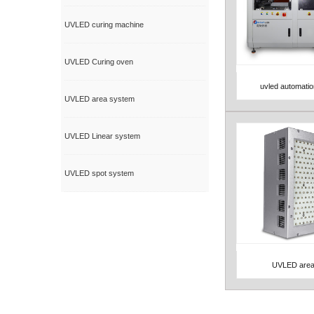
UVLED curing machine
UVLED Curing oven
uvled automati
View Detail
UVLED area system
UVLED Linear system
UVLED spot system
UVLED area
View Detail