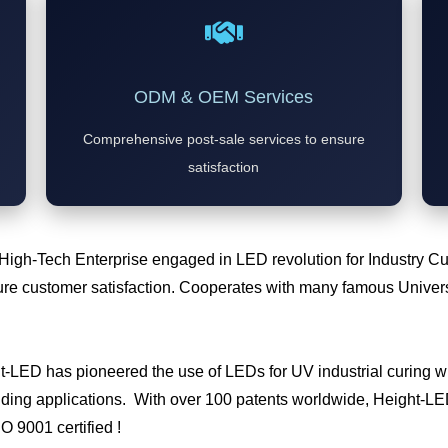
ODM & OEM Services
Comprehensive post-sale services to ensure
satisfaction
 High-Tech Enterprise engaged in LED revolution for Industry 
e customer satisfaction. Cooperates with many famous Universi
ht-LED has pioneered the use of LEDs for UV industrial curing
ding applications. With over 100 patents worldwide, Height-LED 
SO 9001 certified !