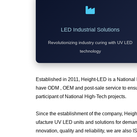
LED Industrial Solutions
Revolutionizing industry curing with UV LED
technology
Established in 2011, Height-LED is a National
have ODM , OEM and post-sale service to ensur
participant of National High-Tech projects.
Since the establishment of the company, Heig
ufacture UV LED units and solutions for deman
nnovation, quality and reliability, we are also I