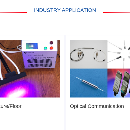
INDUSTRY APPLICATION
ture/Floor
Optical Communication