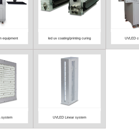
on equipment
led uv coating/printing curing
UVLED cu
View Detail
View 
 system
UVLED Linear system
View Detail