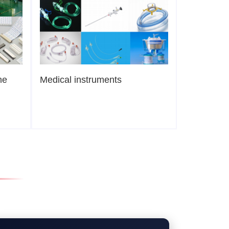
ne
Medical instruments