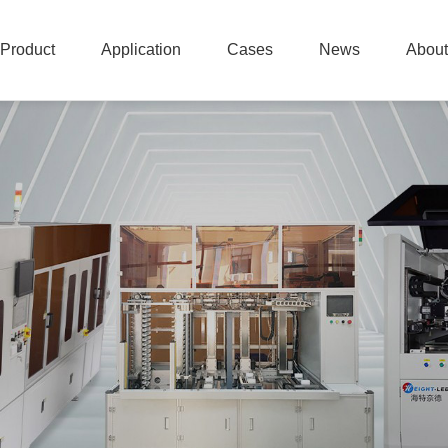
Product
Application
Cases
News
About