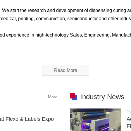
，We start the research and development of dispensing curing a
C, medical, printing, communiction, semiconductor and other ind
ed experience in high-technology Sales, Engineering, Manufact
Read More
Industry News
More +
08
at Flexo & Labels Expo
A
F