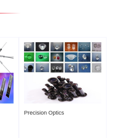
Precision Optics