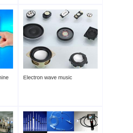
hine
Electron wave music