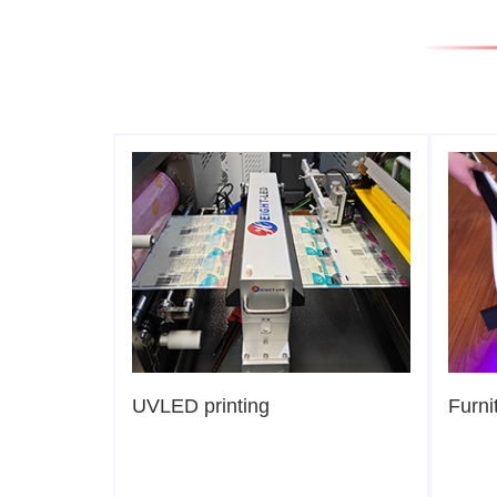
UVLED printing
Furni