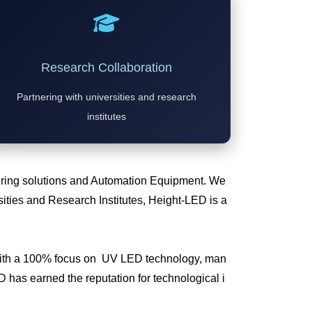
Research Collaboration
Partnering with universities and research
institutes
Curing solutions and Automation Equipment. We
ties and Research Institutes, Height-LED is a
 with a 100% focus on UV LED technology, man
has earned the reputation for technological i