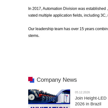
In 2017, Automation Division was established
vated multiple application fields, including 3
Our leadership team has over 15 years combin
stems.
Company News
05.12.2026
Join Height-LED 
2026 in Brazil