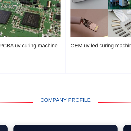
PCBA uv curing machine
OEM uv led curing machi
COMPANY PROFILE