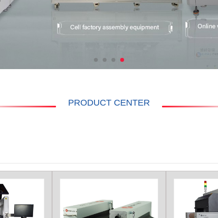
PRODUCT CENTER