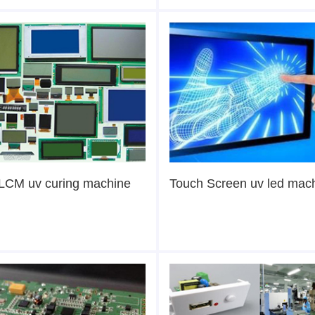
LCM uv curing machine
Touch Screen uv led mac