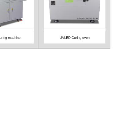
ring machine
UVLED Curing oven
Detail
View Detail