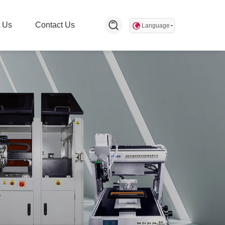
 Us
Contact Us
Language