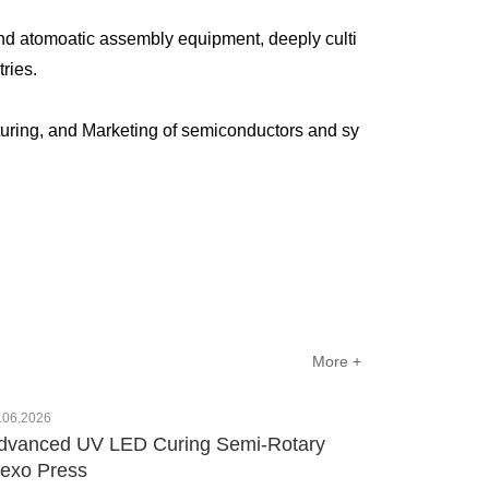
nd atomoatic assembly equipment, deeply culti
ustries.
uring, and Marketing of semiconductors and sy
More +
.06.2026
dvanced UV LED Curing Semi-Rotary
lexo Press