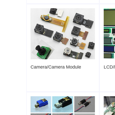
Camera/Camera Module
LCD/